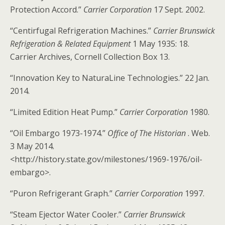
Protection Accord.”
Carrier Corporation
17 Sept. 2002.
“Centirfugal Refrigeration Machines.”
Carrier Brunswick
Refrigeration & Related Equipment
1 May 1935: 18.
Carrier Archives, Cornell Collection Box 13.
“Innovation Key to NaturaLine Technologies.” 22 Jan.
2014.
“Limited Edition Heat Pump.”
Carrier Corporation
1980.
“Oil Embargo 1973-1974.”
Office of The Historian
. Web.
3 May 2014.
<http://history.state.gov/milestones/1969-1976/oil-
embargo>.
“Puron Refrigerant Graph.”
Carrier Corporation
1997.
“Steam Ejector Water Cooler.”
Carrier Brunswick