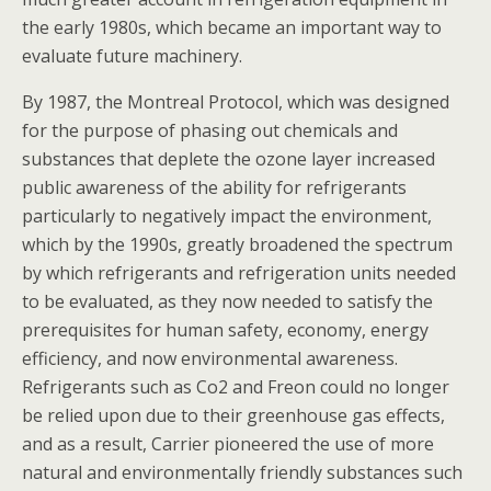
the early 1980s, which became an important way to
evaluate future machinery.
By 1987, the Montreal Protocol, which was designed
for the purpose of phasing out chemicals and
substances that deplete the ozone layer increased
public awareness of the ability for refrigerants
particularly to negatively impact the environment,
which by the 1990s, greatly broadened the spectrum
by which refrigerants and refrigeration units needed
to be evaluated, as they now needed to satisfy the
prerequisites for human safety, economy, energy
efficiency, and now environmental awareness.
Refrigerants such as Co2 and Freon could no longer
be relied upon due to their greenhouse gas effects,
and as a result, Carrier pioneered the use of more
natural and environmentally friendly substances such