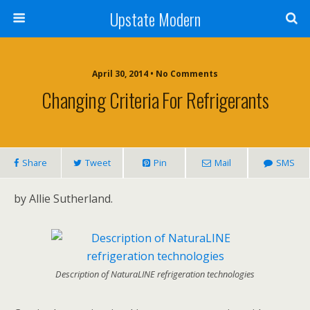
Upstate Modern
April 30, 2014 • No Comments
Changing Criteria For Refrigerants
Share
Tweet
Pin
Mail
SMS
by Allie Sutherland.
Description of NaturaLINE refrigeration technologies