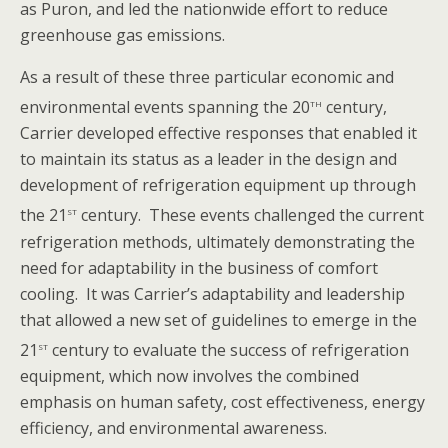
as Puron, and led the nationwide effort to reduce
greenhouse gas emissions.
As a result of these three particular economic and
th
environmental events spanning the 20
century,
Carrier developed effective responses that enabled it
to maintain its status as a leader in the design and
development of refrigeration equipment up through
st
the 21
century. These events challenged the current
refrigeration methods, ultimately demonstrating the
need for adaptability in the business of comfort
cooling. It was Carrier’s adaptability and leadership
that allowed a new set of guidelines to emerge in the
st
21
century to evaluate the success of refrigeration
equipment, which now involves the combined
emphasis on human safety, cost effectiveness, energy
efficiency, and environmental awareness.