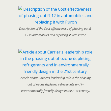
Description of the Cost effectiveness of phasing out R-
12 in automobiles and replacing it with Puron
Article about Carrier’s leadership role in the phasing
out of ozone depleting refrigerants and in
environmentally friendly design in the 21st century.