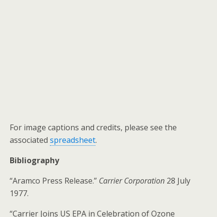
For image captions and credits, please see the
associated
spreadsheet
.
Bibliography
“Aramco Press Release.”
Carrier Corporation
28 July
1977.
“Carrier Joins US EPA in Celebration of Ozone