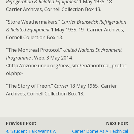
Refrigeration & Related Equipment
1 May 1935: 18.
Carrier Archives, Cornell Collection Box 13.
“Store Weathermakers.”
Carrier Brunswick Refrigeration
& Related Equipment
1 May 1935: 19. Carrier Archives,
Cornell Collection Box 13.
“The Montreal Protocol.”
United Nations Environment
Programme
. Web. 3 May 2014.
<http://ozone.unep.org/new_site/en/montreal_protoc
ol.php>.
“The Story of Freon.”
Carrier
18 May 1965. Carrier
Archives, Cornell Collection Box 13.
Previous Post
Next Post
"Student Talk Warms A
Carrier Dome As A Technical