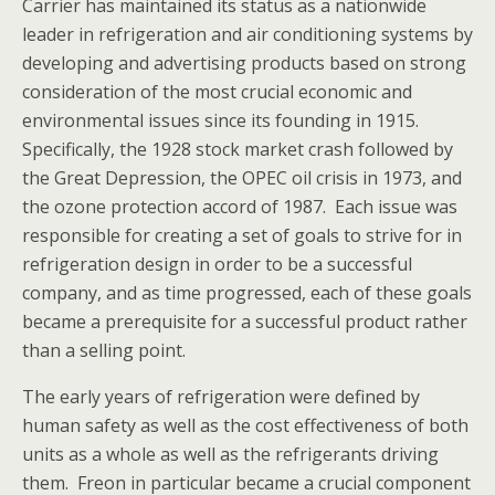
Carrier has maintained its status as a nationwide
leader in refrigeration and air conditioning systems by
developing and advertising products based on strong
consideration of the most crucial economic and
environmental issues since its founding in 1915.
Specifically, the 1928 stock market crash followed by
the Great Depression, the OPEC oil crisis in 1973, and
the ozone protection accord of 1987. Each issue was
responsible for creating a set of goals to strive for in
refrigeration design in order to be a successful
company, and as time progressed, each of these goals
became a prerequisite for a successful product rather
than a selling point.
The early years of refrigeration were defined by
human safety as well as the cost effectiveness of both
units as a whole as well as the refrigerants driving
them. Freon in particular became a crucial component